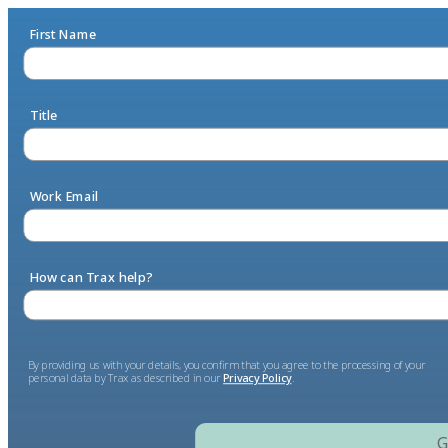
First Name
Title
Work Email
How can Trax help?
By providing us with your details, you confirm that you agree to the processing of your
personal data by Trax as described in our
Privacy Policy
.